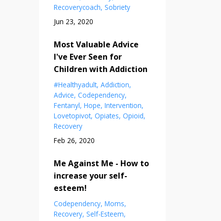
Recoverycoach
Sobriety
Jun 23, 2020
Most Valuable Advice
I've Ever Seen for
Children with Addiction
#healthyadult
Addiction
Advice
Codependency
Fentanyl
Hope
Intervention
Lovetopivot
Opiates
Opioid
Recovery
Feb 26, 2020
Me Against Me - How to
increase your self-
esteem!
Codependency
Moms
Recovery
Self-Esteem