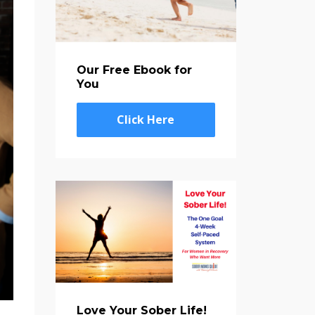
Our Free Ebook for
You
Click Here
Love Your Sober Life!