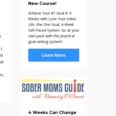
New Course!
Achieve Your #1 Goal in 4
Weeks with Love Your Sober
Life...the One Goal, 4-Week
Self-Paced System. Go at your
n
own pace with this practical
goal-setting system!
 I
Learn More
th
st
m,
4 Weeks Can Change