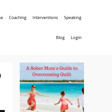
se
Coaching
Interventions
Speaking
Blog
Login
n