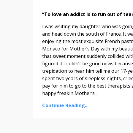
“To love an addict is to run out of te
I was visiting my daughter who was going
and head down the south of France. It wa
enjoying the most exquisite French pastr
Monaco for Mother’s Day with my beautifu
that sweet moment suddenly collided with
figured it couldn’t be good news because i
trepidation to hear him tell me our 17-ye
spent two years of sleepless nights, crie
pay for him to go to the best therapists
happy freakin Mother’s...
Continue Reading...