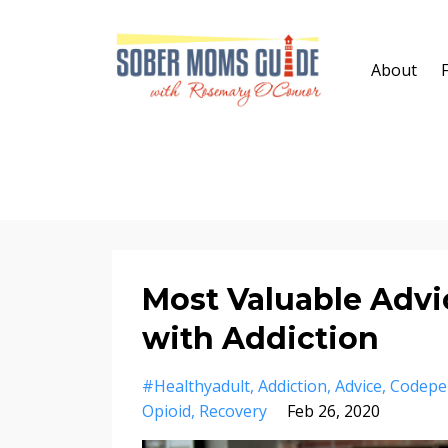
About
Most Valuable Advic
with Addiction
#healthyadult
Addiction
Advice
Codepe
Opioid
Recovery
Feb 26, 2020