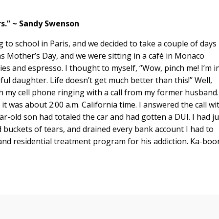
ars.” ~ Sandy Swenson
 to school in Paris, and we decided to take a couple of days
s Mother’s Day, and we were sitting in a café in Monaco
ies and espresso. I thought to myself, “Wow, pinch me! I’m i
l daughter. Life doesn’t get much better than this!” Well,
 my cell phone ringing with a call from my former husband.
t was about 2:00 a.m. California time. I answered the call wi
ar-old son had totaled the car and had gotten a DUI. I had ju
d buckets of tears, and drained every bank account I had to
 and residential treatment program for his addiction. Ka-boo