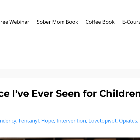
Free Webinar
Sober Mom Book
Coffee Book
E-Cour
e I've Ever Seen for Childre
ndency
Fentanyl
Hope
Intervention
Lovetopivot
Opiates