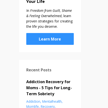
Your Life
In
Freedom from Guilt, Shame
& Feeling Overwhelmed
, learn
proven strategies for creating
the life you deserve.
Learn More
Recent Posts
Addiction Recovery for
Moms - 5 Tips for Long-
Term Sobriety
Addiction
Mentalhealth
Momlife
Recovery