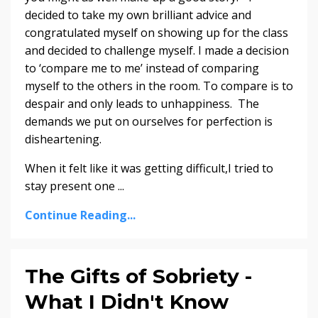
decided to take my own brilliant advice and
congratulated myself on showing up for the class
and decided to challenge myself. I made a decision
to ‘compare me to me’ instead of comparing
myself to the others in the room. To compare is to
despair and only leads to unhappiness. The
demands we put on ourselves for perfection is
disheartening.
When it felt like it was getting difficult,I tried to
stay present one
...
Continue Reading...
The Gifts of Sobriety -
What I Didn't Know