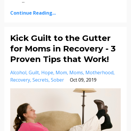
...
Continue Reading...
Kick Guilt to the Gutter
for Moms in Recovery - 3
Proven Tips that Work!
Alcohol
Guilt
Hope
Mom
Moms
Motherhood
Recovery
Secrets
Sober
Oct 09, 2019