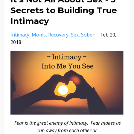
Secrets to Building True
Intimacy
Intimacy
Moms
Recovery
Sex
Sober
Feb 20,
2018
Fear is the great enemy of intimacy. Fear makes us
run away from each other or