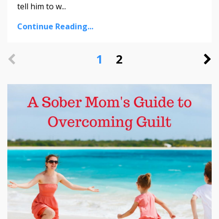
tell him to w...
Continue Reading...
1
2