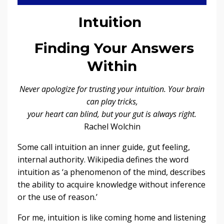
Intuition
Finding Your Answers
Within
Never apologize for trusting your intuition. Your brain
can play tricks,
your heart can blind, but your gut is always right.
Rachel Wolchin
Some call intuition an inner guide, gut feeling,
internal authority. Wikipedia defines the word
intuition as ‘a phenomenon of the mind, describes
the ability to acquire knowledge without inference
or the use of reason.’
For me, intuition is like coming home and listening