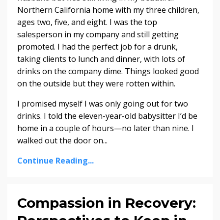
Northern California home with my three children,
ages two, five, and eight. I was the top
salesperson in my company and still getting
promoted. I had the perfect job for a drunk,
taking clients to lunch and dinner, with lots of
drinks on the company dime. Things looked good
on the outside but they were rotten within.
I promised myself I was only going out for two
drinks. I told the eleven-year-old babysitter I’d be
home in a couple of hours—no later than nine. I
walked out the door on...
Continue Reading...
Compassion in Recovery: