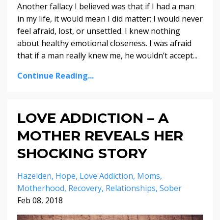
Another fallacy I believed was that if I had a man
in my life, it would mean I did matter; I would never
feel afraid, lost, or unsettled. I knew nothing
about healthy emotional closeness. I was afraid
that if a man really knew me, he wouldn’t accept...
Continue Reading...
LOVE ADDICTION – A
MOTHER REVEALS HER
SHOCKING STORY
Hazelden
Hope
Love Addiction
Moms
Motherhood
Recovery
Relationships
Sober
Feb 08, 2018