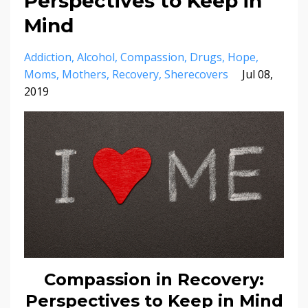
Perspectives to Keep in
Mind
Addiction
Alcohol
Compassion
Drugs
Hope
Moms
Mothers
Recovery
Sherecovers
Jul 08,
2019
Compassion in Recovery:
Perspectives to Keep in Mind