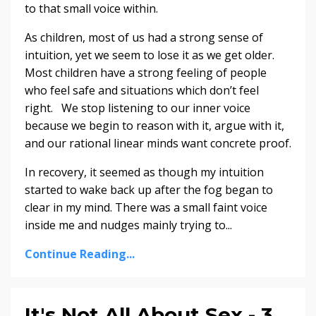
to that small voice within.
As children, most of us had a strong sense of
intuition, yet we seem to lose it as we get older.
Most children have a strong feeling of people
who feel safe and situations which don’t feel
right. We stop listening to our inner voice
because we begin to reason with it, argue with it,
and our rational linear minds want concrete proof.
In recovery, it seemed as though my intuition
started to wake back up after the fog began to
clear in my mind. There was a small faint voice
inside me and nudges mainly trying to...
Continue Reading...
It's Not All About Sex - 3