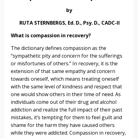
by
RUTA STERNBERGS, Ed. D., Psy. D., CADC-II
What is compassion in recovery?
The dictionary defines compassion as the
“sympathetic pity and concern for the sufferings
or misfortunes of others.” In recovery, it is the
extension of that same empathy and concern
towards oneself, which means treating oneself
with the same level of kindness and respect that
one would show others in their time of need. As
individuals come out of their drug and alcohol
addiction and realize the full impact of their past
mistakes, it’s tempting for them to feel guilt and
shame for the harm they have caused others
while they were addicted. Compassion in recovery,