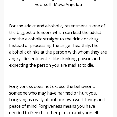
yourself- Maya Angelou
For the addict and alcoholic, resentment is one of
the biggest offenders which can lead the addict
and the alcoholic straight to the drink or drug.
Instead of processing the anger healthily, the
alcoholic drinks at the person with whom they are
angry. Resentment is like drinking poison and
expecting the person you are mad at to die.
Forgiveness does not excuse the behavior of
someone who may have harmed or hurt you.
Forgiving is really about our own well- being and
peace of mind. Forgiveness means you have
decided to free the other person and yourself