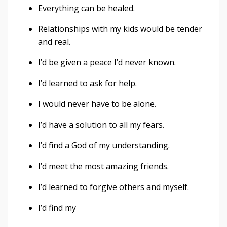
Everything can be healed.
Relationships with my kids would be tender
and real.
I’d be given a peace I’d never known.
I’d learned to ask for help.
I would never have to be alone.
I’d have a solution to all my fears.
I’d find a God of my understanding.
I’d meet the most amazing friends.
I’d learned to forgive others and myself.
I’d find my