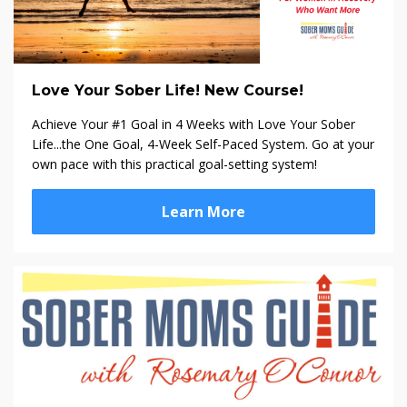
Love Your Sober Life! New Course!
Achieve Your #1 Goal in 4 Weeks with Love Your Sober
Life...the One Goal, 4-Week Self-Paced System. Go at your
own pace with this practical goal-setting system!
Learn More