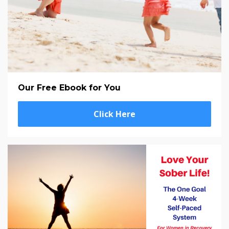
Our Free Ebook for You
Click Here