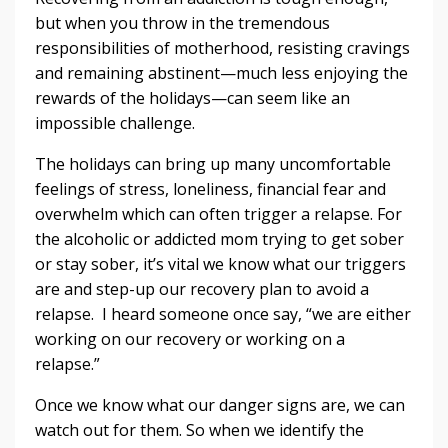
but​ ​when​ ​you​ ​throw​ ​in​ ​the tremendous​ ​
responsibilities​ ​of​ ​motherhood,​ ​resisting​ ​cravings​
​and​ ​remaining abstinent—much​ ​less​ ​enjoying​ ​the​ ​
rewards​ ​of​ ​the​ ​holidays—can​ ​seem​ ​like​ ​an
impossible​ ​challenge.
The​ ​holidays​ ​can​ ​bring​ ​up​ ​many​ ​uncomfortable​ ​
feelings​ ​of​ ​stress,​ ​loneliness, financial​ ​fear​ ​and​ ​
overwhelm​ ​which​ ​can​ ​often​ ​trigger​ ​a​ ​relapse.​ ​For​ ​
the​ ​alcoholic​ ​or addicted​ ​mom​ ​trying​ ​to​ ​get​ ​sober​ ​
or​ ​stay​ ​sober,​ ​it’s​ ​vital​ ​we​ ​know​ ​what​ ​our​ ​triggers
are​ ​and​ ​step-up​ ​our​ ​recovery​ ​plan​ ​to​ ​avoid​ ​a​ ​
relapse.​ ​​ ​I​ ​heard​ ​someone​ ​once​ ​say, “we​ ​are​ ​either​
​working​ ​on​ ​our​ ​recovery​ ​or​ ​working​ ​on​ ​a​ ​
relapse.”
Once​ ​we​ ​know​ ​what​ ​our​ ​danger​ ​signs​ ​are,​ ​we​ ​can​ ​
watch​ ​out​ ​for​ ​them.​ ​So​ ​when​ ​we identify​ ​the​ ​