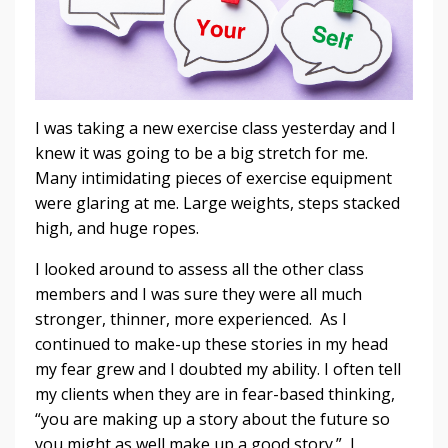
I was taking a new exercise class yesterday and I
knew it was going to be a big stretch for me.
Many intimidating pieces of exercise equipment
were glaring at me. Large weights, steps stacked
high, and huge ropes.
I looked around to assess all the other class
members and I was sure they were all much
stronger, thinner, more experienced. As I
continued to make-up these stories in my head
my fear grew and I doubted my ability. I often tell
my clients when they are in fear-based thinking,
“you are making up a story about the future so
you might as well make up a good story.” I