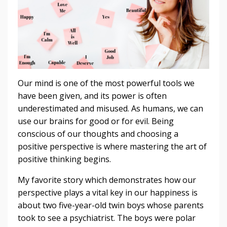
Our mind is one of the most powerful tools we
have been given, and its power is often
underestimated and misused. As humans, we can
use our brains for good or for evil. Being
conscious of our thoughts and choosing a
positive perspective is where mastering the art of
positive thinking begins.
My favorite story which demonstrates how our
perspective plays a vital key in our happiness is
about two five-year-old twin boys whose parents
took to see a psychiatrist. The boys were polar