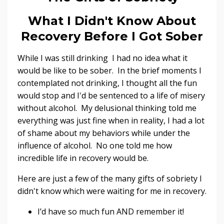
What I Didn't Know About
Recovery Before I Got Sober
While I was still drinking I had no idea what it
would be like to be sober. In the brief moments I
contemplated not drinking, I thought all the fun
would stop and I'd be sentenced to a life of misery
without alcohol. My delusional thinking told me
everything was just fine when in reality, I had a lot
of shame about my behaviors while under the
influence of alcohol. No one told me how
incredible life in recovery would be.
Here are just a few of the many gifts of sobriety I
didn't know which were waiting for me in recovery.
I’d have so much fun AND remember it!