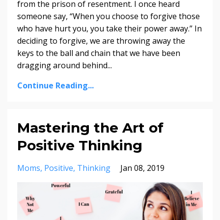
from the prison of resentment. I once heard
someone say, “When you choose to forgive those
who have hurt you, you take their power away.” In
deciding to forgive, we are throwing away the
keys to the ball and chain that we have been
dragging around behind
...
Continue Reading...
Mastering the Art of
Positive Thinking
Moms
Positive
Thinking
Jan 08, 2019