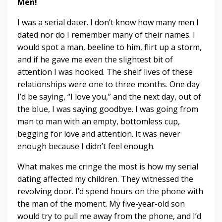
Men!
I was a serial dater. I don’t know how many men I
dated nor do I remember many of their names. I
would spot a man, beeline to him, flirt up a storm,
and if he gave me even the slightest bit of
attention I was hooked. The shelf lives of these
relationships were one to three months. One day
I’d be saying, “I love you,” and the next day, out of
the blue, I was saying goodbye. I was going from
man to man with an empty, bottomless cup,
begging for love and attention. It was never
enough because I didn’t feel enough.
What makes me cringe the most is how my serial
dating affected my children. They witnessed the
revolving door. I’d spend hours on the phone with
the man of the moment. My five-year-old son
would try to pull me away from the phone, and I’d