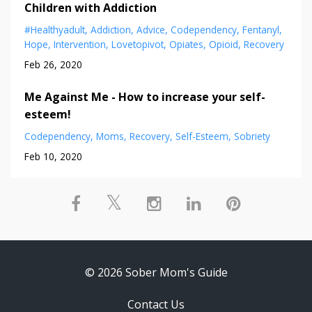
Children with Addiction
#healthyadult
Addiction
Advice
Codependency
Fentanyl
Hope
Intervention
Lovetopivot
Opiates
Opioid
Recovery
Feb 26, 2020
Me Against Me - How to increase your self-
esteem!
Codependency
Moms
Recovery
Self-Esteem
Sobriety
Feb 10, 2020
© 2026 Sober Mom's Guide
Contact Us