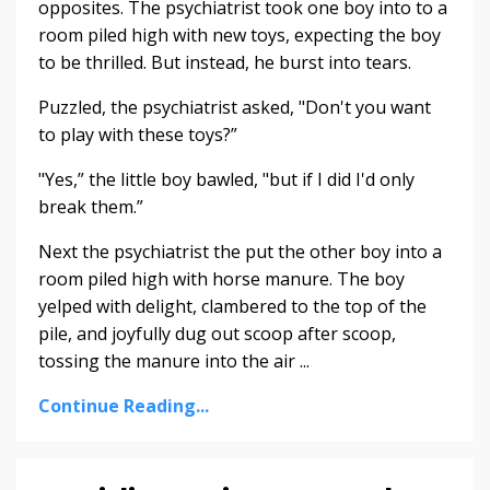
opposites. The psychiatrist took one boy into to a
room piled high with new toys, expecting the boy
to be thrilled. But instead, he burst into tears.
Puzzled, the psychiatrist asked, "Don't you want
to play with these toys?”
"Yes,” the little boy bawled, "but if I did I'd only
break them.”
Next the psychiatrist the put the other boy into a
room piled high with horse manure. The boy
yelped with delight, clambered to the top of the
pile, and joyfully dug out scoop after scoop,
tossing the manure into the air ...
Continue Reading...