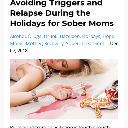
Avoiding​ ​Triggers​ ​and​ ​
Relapse​ ​During​ ​the​ ​
Holidays​ ​for​ ​Sober​ ​Moms
Alcohol
Drugs
Drunk
Hazelden
Holidays
Hope
Moms
Mother
Recovery
Sober
Treatment
Dec
07, 2018
Recovering​ ​from​ ​an​ ​addiction​ ​is​ ​tough​ ​enough,​ ​