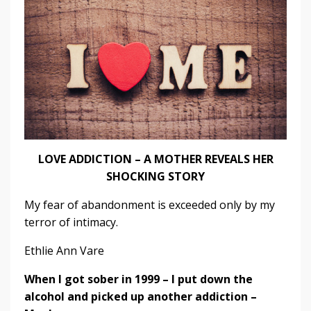
LOVE ADDICTION – A MOTHER REVEALS HER
SHOCKING STORY
My fear of abandonment is exceeded only by my
terror of intimacy.
Ethlie Ann Vare
When I got sober in 1999 – I put down the
alcohol and picked up another addiction –