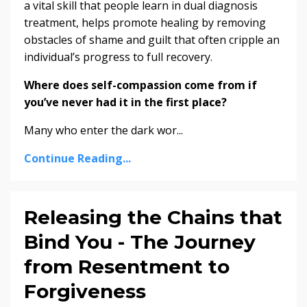
a vital skill that people learn in dual diagnosis
treatment, helps promote healing by removing
obstacles of shame and guilt that often cripple an
individual’s progress to full recovery.
Where does self-compassion come from if
you’ve never had it in the first place?
Many who enter the dark wor...
Continue Reading...
Releasing the Chains that
Bind You - The Journey
from Resentment to
Forgiveness