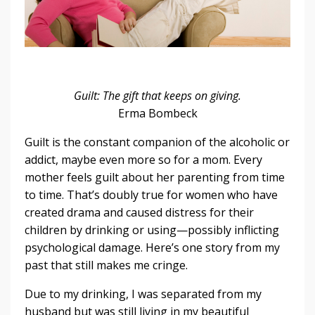
Guilt: The gift that keeps on giving.
Erma Bombeck
Guilt is the constant companion of the alcoholic or
addict, maybe even more so for a mom. Every
mother feels guilt about her parenting from time
to time. That’s doubly true for women who have
created drama and caused distress for their
children by drinking or using—possibly inflicting
psychological damage. Here’s one story from my
past that still makes me cringe.
Due to my drinking, I was separated from my
husband but was still living in my beautiful