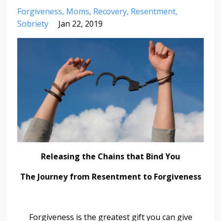
Forgiveness
Moms
Recovery
Resentment
Sobriety
Jan 22, 2019
Releasing the Chains that Bind You
The Journey from Resentment to Forgiveness
Forgiveness is the greatest gift you can give