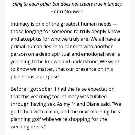
cling to each other but does not create true intimacy.
Henri Nouwen
Intimacy is one of the greatest human needs —
those longing for someone to truly deeply know
and accept us for who we truly are. We all have a
primal human desire to connect with another
person on a deep spiritual and emotional level, a
yearning to be known and understood. We want
to know we matter, that our presence on this
planet has a purpose.
Before I got sober, I had the false expectation
that this yearning for intimacy was fulfilled
through having sex. As my friend Diane said, “We
go to bed with a man, and the next morning he’s
planning golf while we’re shopping for the
wedding dress.”