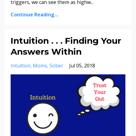
triggers,​ ​we​ ​can​ ​see​ ​them​ ​as​ ​highw...
Continue Reading...
Intuition . . . Finding Your
Answers Within
Intuition
Moms
Sober
Jul 05, 2018