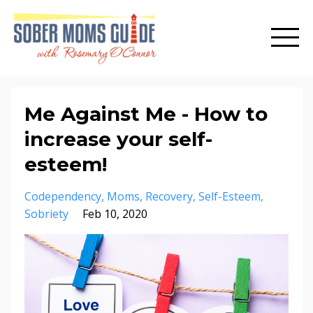
Me Against Me - How to
increase your self-
esteem!
Codependency
Moms
Recovery
Self-Esteem
Sobriety
Feb 10, 2020