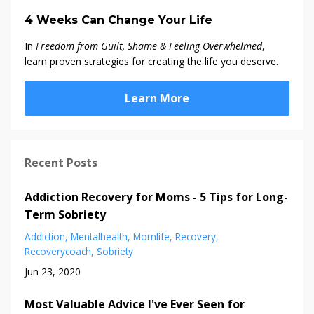
4 Weeks Can Change Your Life
In
Freedom from Guilt, Shame & Feeling Overwhelmed
,
learn proven strategies for creating the life you deserve.
Learn More
Recent Posts
Addiction Recovery for Moms - 5 Tips for Long-
Term Sobriety
Addiction
Mentalhealth
Momlife
Recovery
Recoverycoach
Sobriety
Jun 23, 2020
Most Valuable Advice I've Ever Seen for