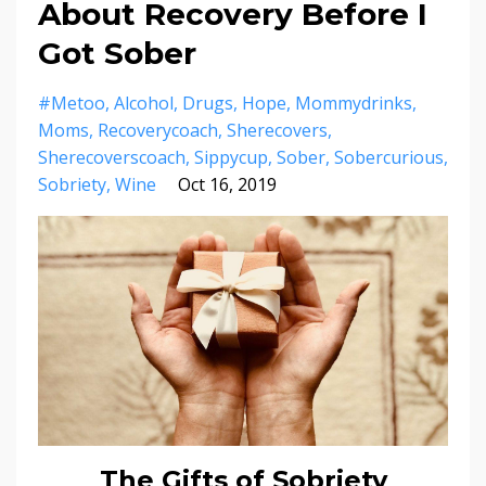
About Recovery Before I
Got Sober
#metoo
Alcohol
Drugs
Hope
Mommydrinks
Moms
Recoverycoach
Sherecovers
Sherecoverscoach
Sippycup
Sober
Sobercurious
Sobriety
Wine
Oct 16, 2019
The Gifts of Sobriety