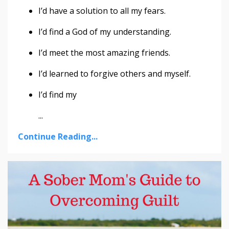
I’d have a solution to all my fears.
I’d find a God of my understanding.
I’d meet the most amazing friends.
I’d learned to forgive others and myself.
I’d find my
...
Continue Reading...