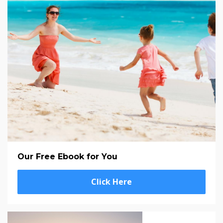
Our Free Ebook for You
Click Here