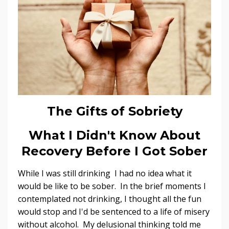
The Gifts of Sobriety
What I Didn't Know About
Recovery Before I Got Sober
While I was still drinking I had no idea what it
would be like to be sober. In the brief moments I
contemplated not drinking, I thought all the fun
would stop and I'd be sentenced to a life of misery
without alcohol. My delusional thinking told me