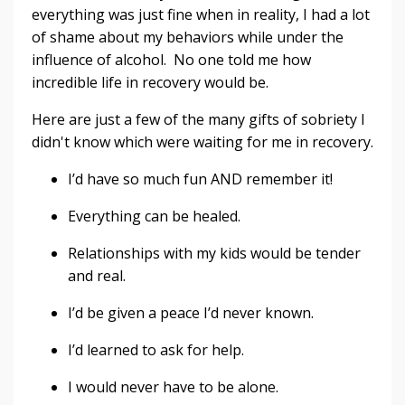
everything was just fine when in reality, I had a lot
of shame about my behaviors while under the
influence of alcohol. No one told me how
incredible life in recovery would be.
Here are just a few of the many gifts of sobriety I
didn't know which were waiting for me in recovery.
I’d have so much fun AND remember it!
Everything can be healed.
Relationships with my kids would be tender
and real.
I’d be given a peace I’d never known.
I’d learned to ask for help.
I would never have to be alone.