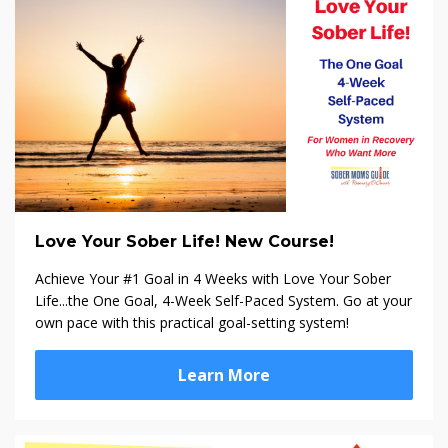
Love Your Sober Life! New Course!
Achieve Your #1 Goal in 4 Weeks with Love Your Sober
Life...the One Goal, 4-Week Self-Paced System. Go at your
own pace with this practical goal-setting system!
Learn More