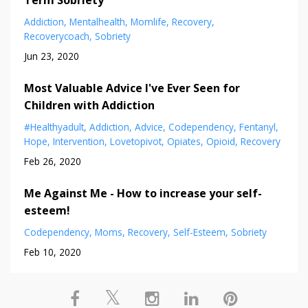
Term Sobriety
Addiction
Mentalhealth
Momlife
Recovery
Recoverycoach
Sobriety
Jun 23, 2020
Most Valuable Advice I've Ever Seen for
Children with Addiction
#healthyadult
Addiction
Advice
Codependency
Fentanyl
Hope
Intervention
Lovetopivot
Opiates
Opioid
Recovery
Feb 26, 2020
Me Against Me - How to increase your self-
esteem!
Codependency
Moms
Recovery
Self-Esteem
Sobriety
Feb 10, 2020