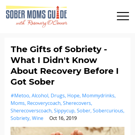
The Gifts of Sobriety -
What I Didn't Know
About Recovery Before I
Got Sober
#metoo
Alcohol
Drugs
Hope
Mommydrinks
Moms
Recoverycoach
Sherecovers
Sherecoverscoach
Sippycup
Sober
Sobercurious
Sobriety
Wine
Oct 16, 2019