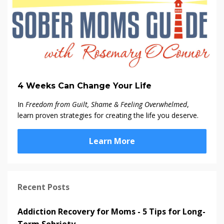
4 Weeks Can Change Your Life
In
Freedom from Guilt, Shame & Feeling Overwhelmed
,
learn proven strategies for creating the life you deserve.
Learn More
Recent Posts
Addiction Recovery for Moms - 5 Tips for Long-