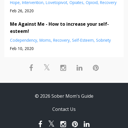
Hope
Intervention
Lovetopivot
Opiates
Opioid
Recovery
Feb 26, 2020
Me Against Me - How to increase your self-
esteem!
Codependency
Moms
Recovery
Self-Esteem
Sobriety
Feb 10, 2020
© 2026 Sober Mom's Guide
Contact Us