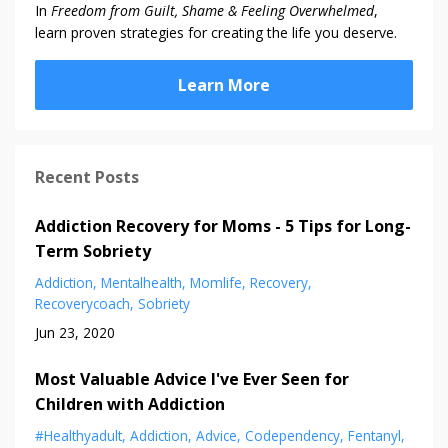
In
Freedom from Guilt, Shame & Feeling Overwhelmed
,
learn proven strategies for creating the life you deserve.
Learn More
Recent Posts
Addiction Recovery for Moms - 5 Tips for Long-
Term Sobriety
Addiction
Mentalhealth
Momlife
Recovery
Recoverycoach
Sobriety
Jun 23, 2020
Most Valuable Advice I've Ever Seen for
Children with Addiction
#healthyadult
Addiction
Advice
Codependency
Fentanyl