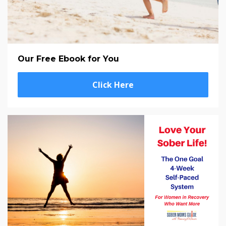
Our Free Ebook for You
Click Here