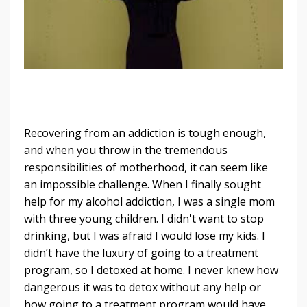
Recovering from an addiction is tough enough,
and when you throw in the tremendous
responsibilities of motherhood, it can seem like
an impossible challenge. When I finally sought
help for my alcohol addiction, I was a single mom
with three young children. I didn't want to stop
drinking, but I was afraid I would lose my kids. I
didn’t have the luxury of going to a treatment
program, so I detoxed at home. I never knew how
dangerous it was to detox without any help or
how going to a treatment program would have