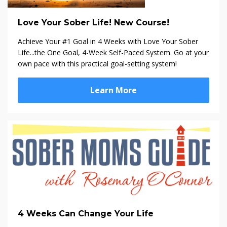
Love Your Sober Life! New Course!
Achieve Your #1 Goal in 4 Weeks with Love Your Sober
Life...the One Goal, 4-Week Self-Paced System. Go at your
own pace with this practical goal-setting system!
Learn More
4 Weeks Can Change Your Life