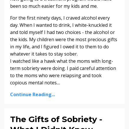
been so much easier for my kids and me.
For the first ninety days, I craved alcohol every
day. When I wanted to drink, I white-knuckled it
and told myself I had two choices - the alcohol or
the kids. My children were the most precious gifts
in my life, and I figured I owed it to them to do
whatever it takes to stay sober.
I watched like a hawk what the moms with long-
term sobriety were doing. I paid careful attention
to the moms who were relapsing and took
copious mental notes....
Continue Reading...
The Gifts of Sobriety -