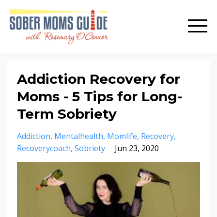
Addiction Recovery for
Moms - 5 Tips for Long-
Term Sobriety
Addiction
Mentalhealth
Momlife
Recovery
Recoverycoach
Sobriety
Jun 23, 2020