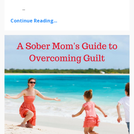
...
Continue Reading...