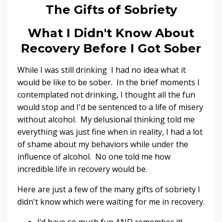
The Gifts of Sobriety
What I Didn't Know About
Recovery Before I Got Sober
While I was still drinking I had no idea what it
would be like to be sober. In the brief moments I
contemplated not drinking, I thought all the fun
would stop and I'd be sentenced to a life of misery
without alcohol. My delusional thinking told me
everything was just fine when in reality, I had a lot
of shame about my behaviors while under the
influence of alcohol. No one told me how
incredible life in recovery would be.
Here are just a few of the many gifts of sobriety I
didn't know which were waiting for me in recovery.