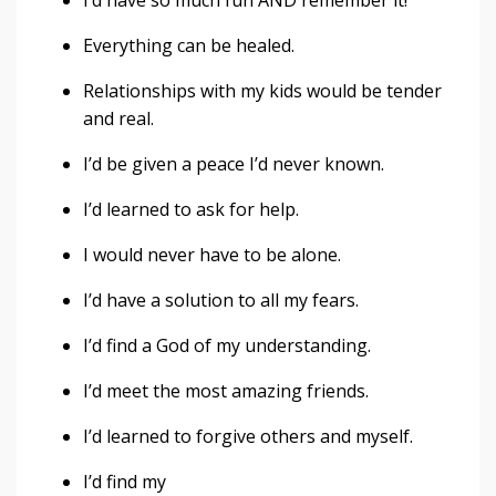
I’d have so much fun AND remember it!
Everything can be healed.
Relationships with my kids would be tender
and real.
I’d be given a peace I’d never known.
I’d learned to ask for help.
I would never have to be alone.
I’d have a solution to all my fears.
I’d find a God of my understanding.
I’d meet the most amazing friends.
I’d learned to forgive others and myself.
I’d find my