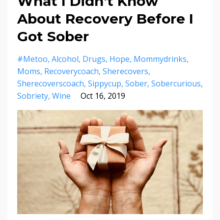
What I Didn't Know
About Recovery Before I
Got Sober
#metoo
Alcohol
Drugs
Hope
Mommydrinks
Moms
Recoverycoach
Sherecovers
Sherecoverscoach
Sippycup
Sober
Sobercurious
Sobriety
Wine
Oct 16, 2019